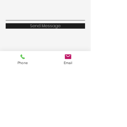
Send Message
Phone
Email