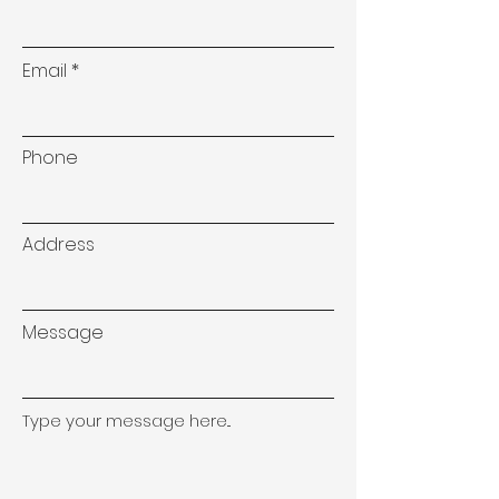
Email
Phone
Address
Message
Type your message here...