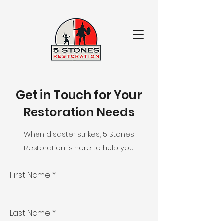
Get in Touch for Your
Restoration Needs
When disaster strikes, 5 Stones
Restoration is here to help you.
First Name
Last Name