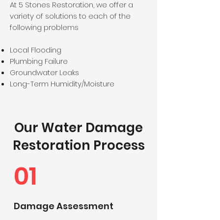
At 5 Stones Restoration, we offer a
variety of solutions to each of the
following problems
Local Flooding
Plumbing Failure
Groundwater Leaks
Long-Term Humidity/Moisture
Our Water Damage
Restoration Process
01
Damage Assessment