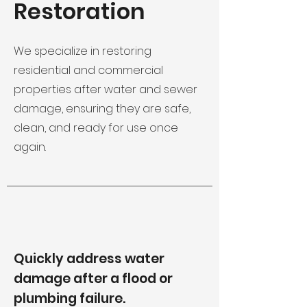
Restoration
We specialize in restoring
residential and commercial
properties after water and sewer
damage, ensuring they are safe,
clean, and ready for use once
again.
Quickly address water
damage after a flood or
plumbing failure.