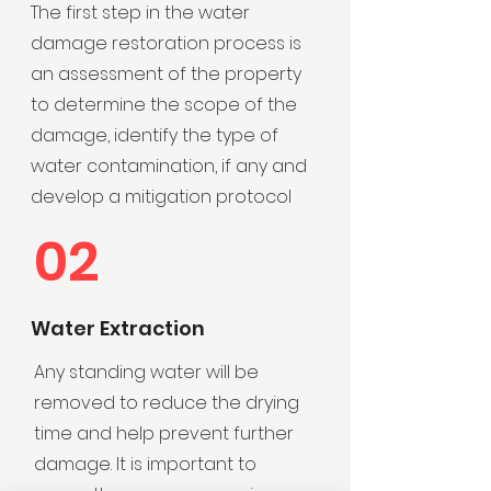
The first step in the water
damage restoration process is
an assessment of the property
to determine the scope of the
damage, identify the type of
water contamination, if any and
develop a mitigation protocol
02
Water Extraction
Any standing water will be
removed to reduce the drying
time and help prevent further
damage. It is important to