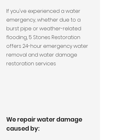
If you've experienced a water
emergency, whether due to a
burst pipe or weather-related
flooding, 5 Stones Restoration
offers 24-hour emergency water
removal and water damage
restoration services
We repair water damage
caused by: