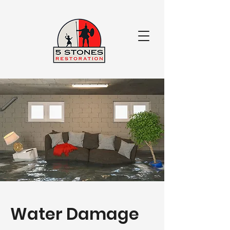
Water Damage