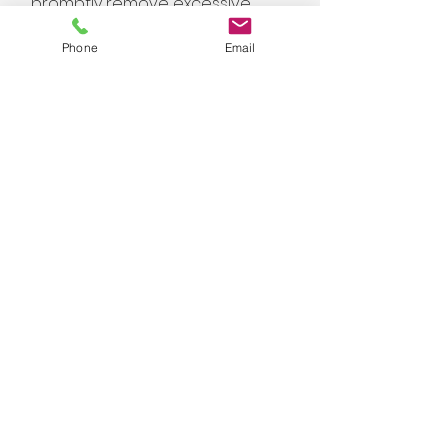
promptly remove excessive
water from your home to aid
Phone
Email
with humidity levels, and other
factors which contribute to
mold problems.
03
Environmental Controls:
Depending on the
circumstances of your loss,
different types of equipment
may be used to achieve the
necessary temperature and